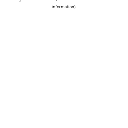
information)
.