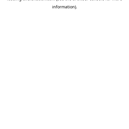
information)
.