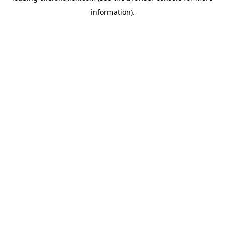
information)
.