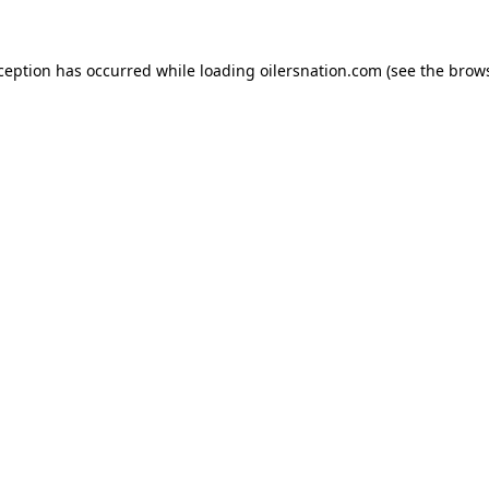
xception has occurred
while loading
oilersnation.com
(see the brow