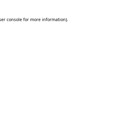
ser console for more information)
.