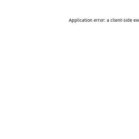
Application error: a client-side e