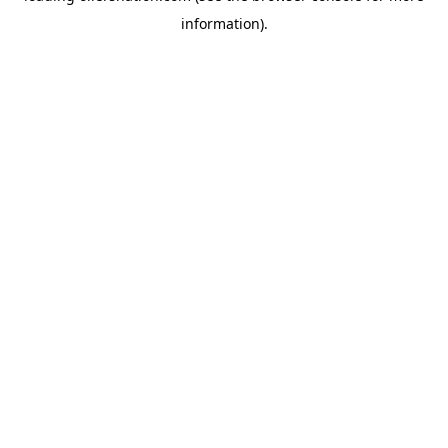
information)
.