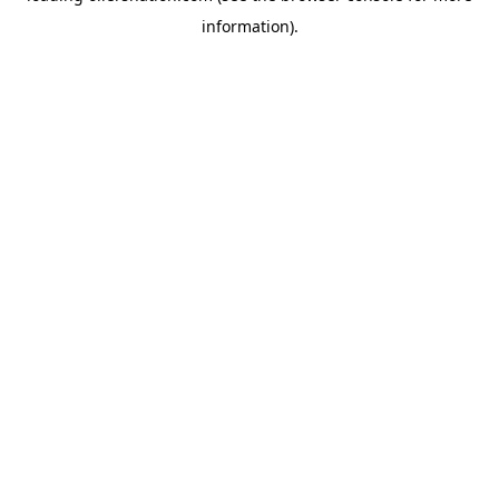
information)
.