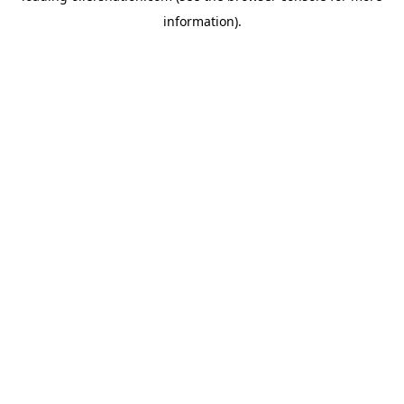
information)
.