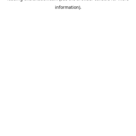
information)
.