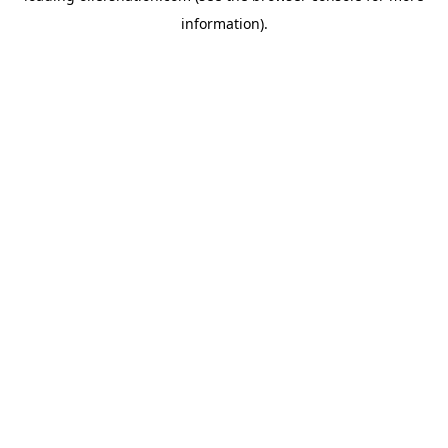
information)
.