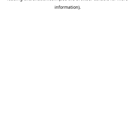
information)
.