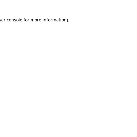
ser console for more information)
.