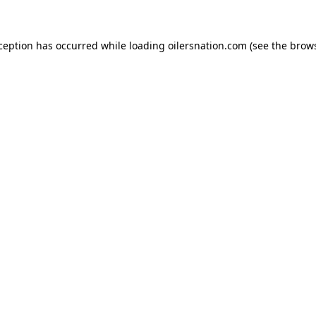
xception has occurred
while loading
oilersnation.com
(see the brow