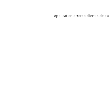
Application error: a client-side e