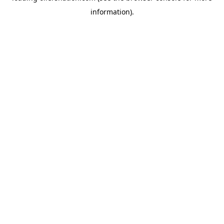
information)
.