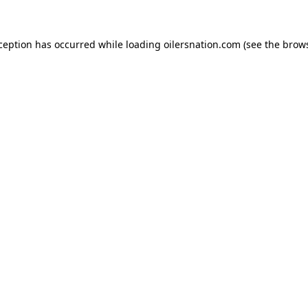
xception has occurred
while loading
oilersnation.com
(see the brow