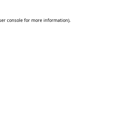
ser console for more information)
.