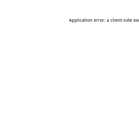
Application error: a client-side e