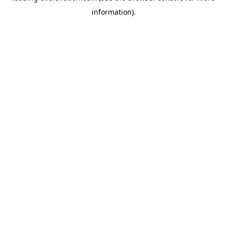
information)
.