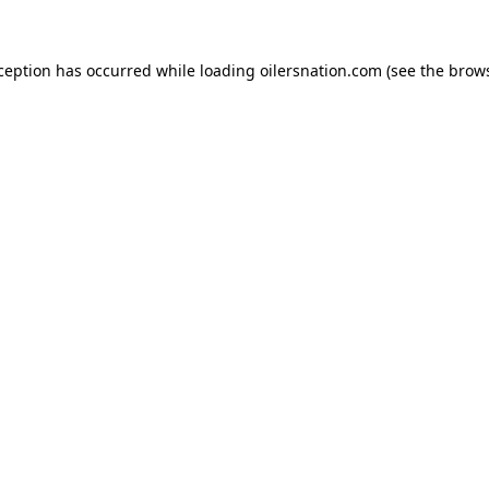
xception has occurred
while loading
oilersnation.com
(see the brow