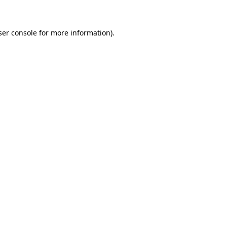
ser console for more information)
.