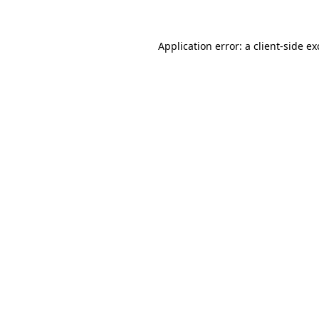
Application error: a client-side e