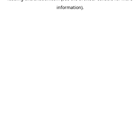
information)
.