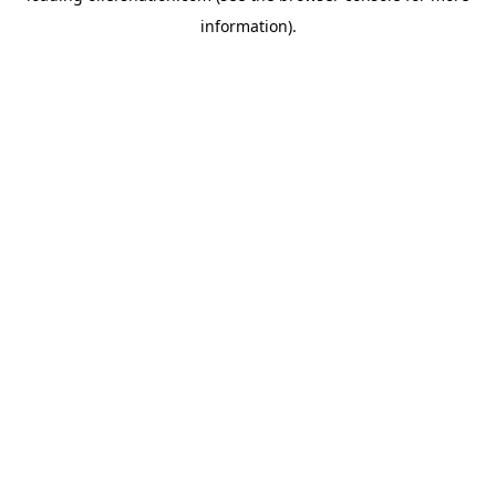
information)
.