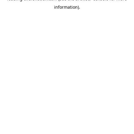
information)
.