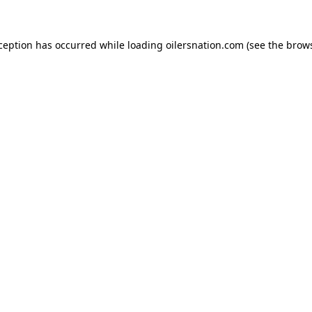
xception has occurred
while loading
oilersnation.com
(see the brow