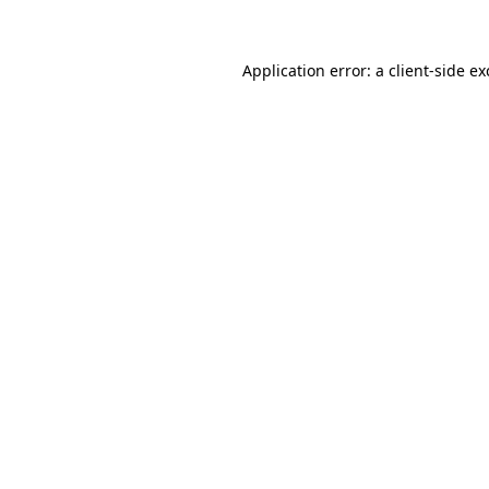
Application error: a client-side e