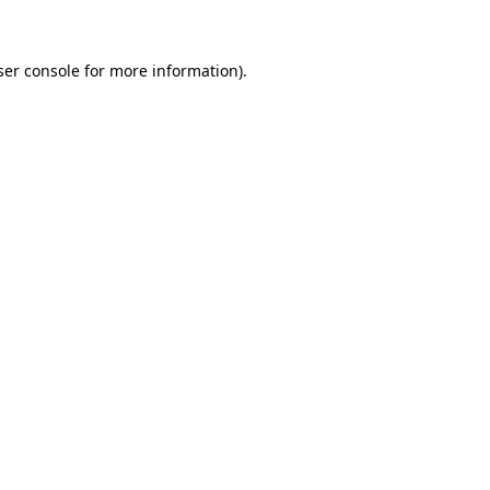
ser console for more information)
.