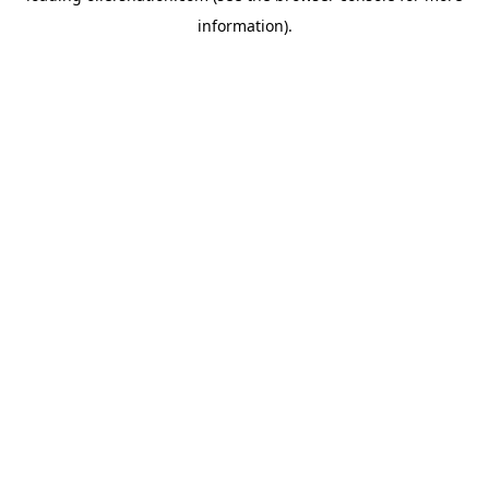
information)
.