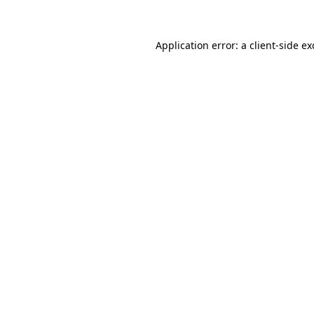
Application error: a client-side e