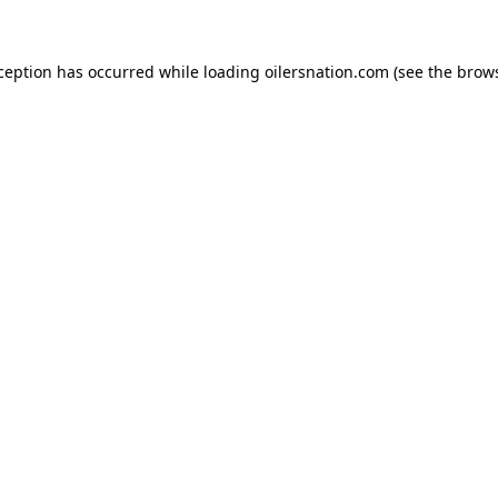
xception has occurred
while loading
oilersnation.com
(see the brow