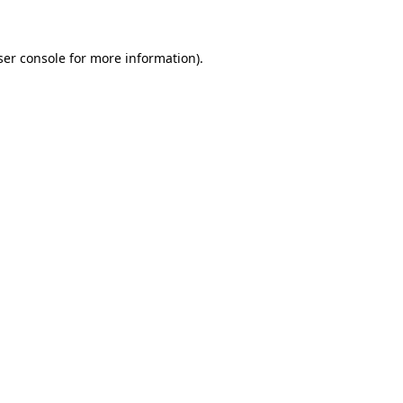
ser console for more information)
.