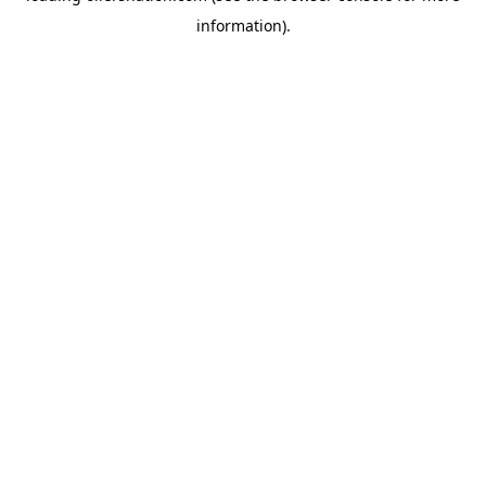
information)
.