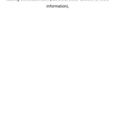
information)
.