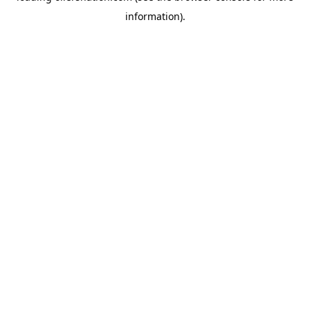
information)
.