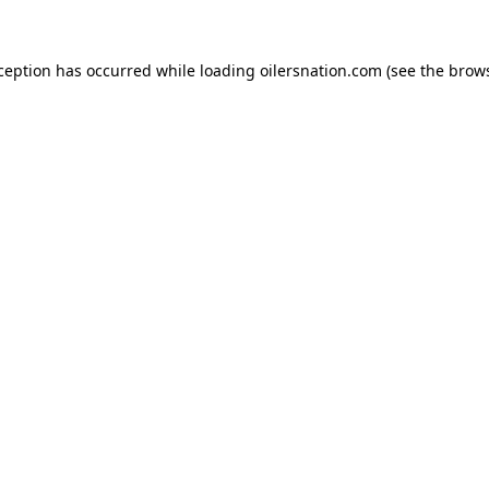
xception has occurred
while loading
oilersnation.com
(see the brow