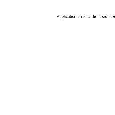
Application error: a client-side e