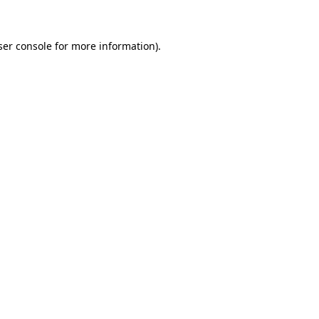
ser console for more information)
.