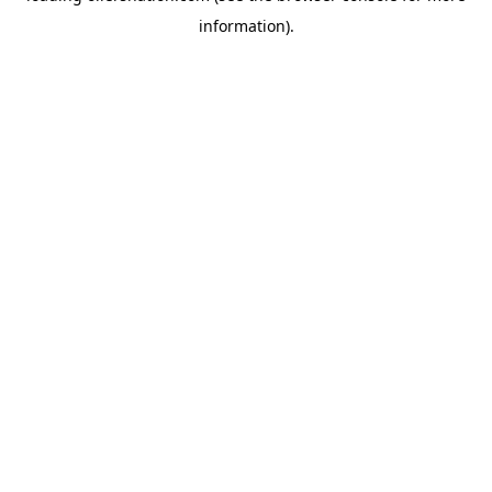
information)
.