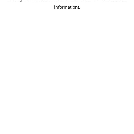
information)
.