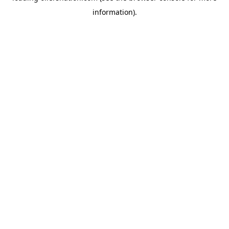
information)
.