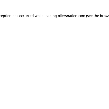
xception has occurred
while loading
oilersnation.com
(see the brow