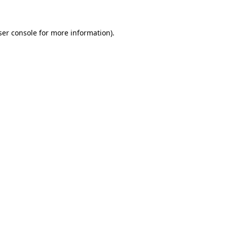
ser console for more information)
.