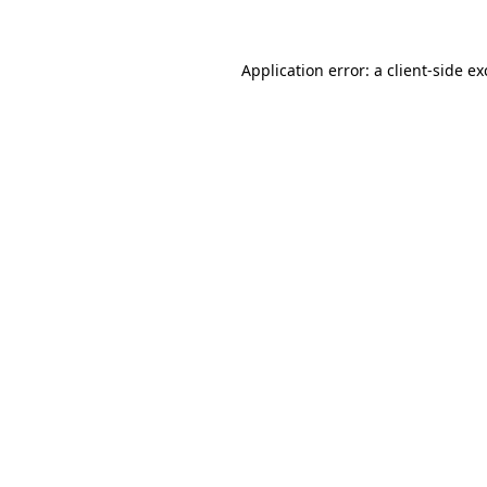
Application error: a client-side e