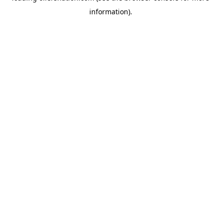
information)
.