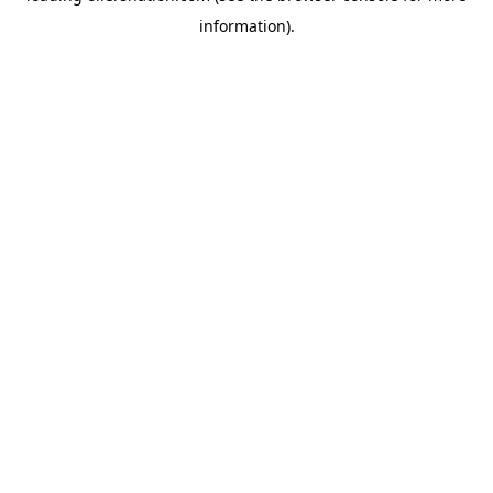
information)
.