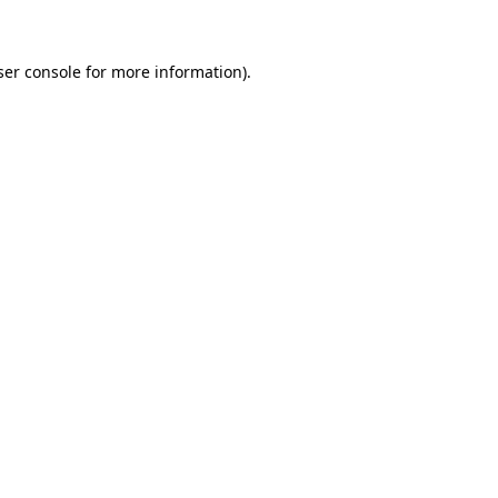
ser console for more information)
.