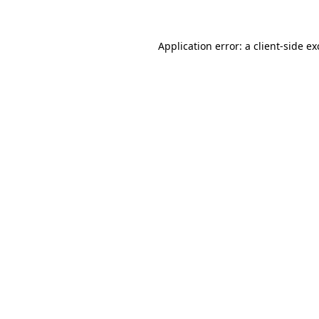
Application error: a client-side e