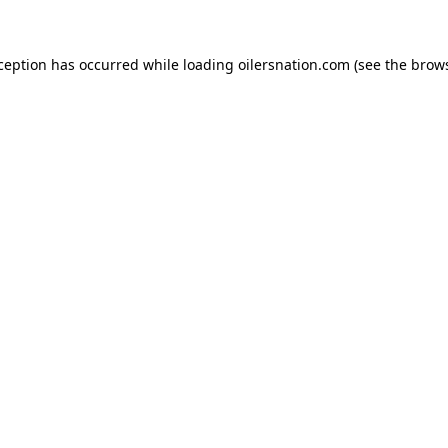
xception has occurred
while loading
oilersnation.com
(see the brow