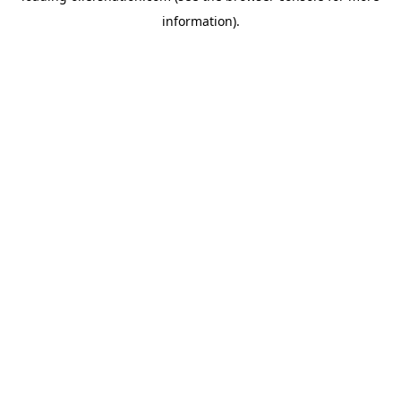
information)
.