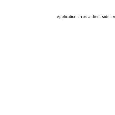
Application error: a client-side e