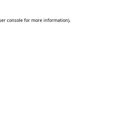
ser console for more information)
.