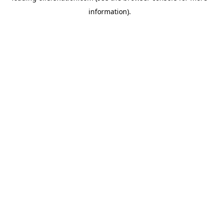
information)
.