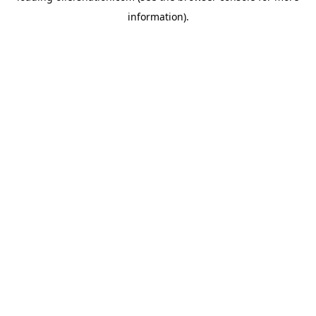
information)
.