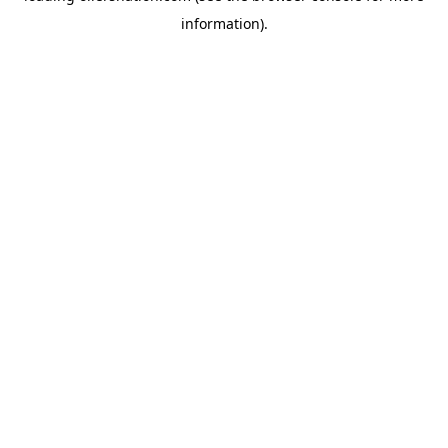
information)
.