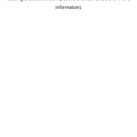
information)
.