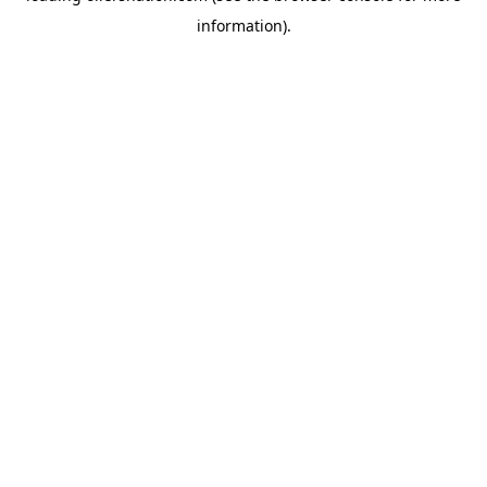
information)
.