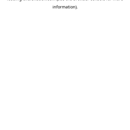
information)
.