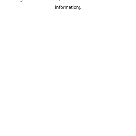
information)
.