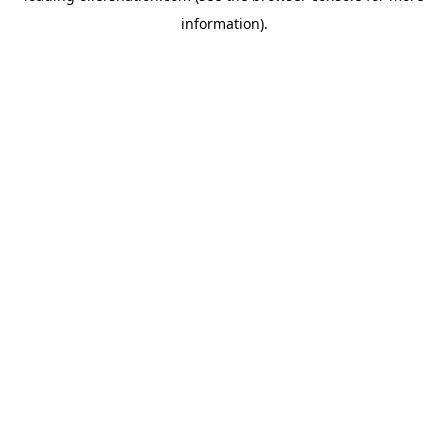
information)
.