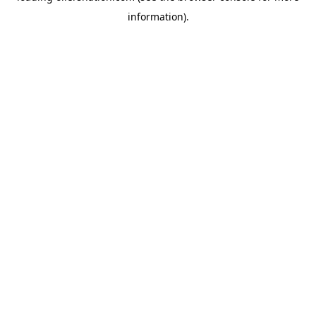
information)
.