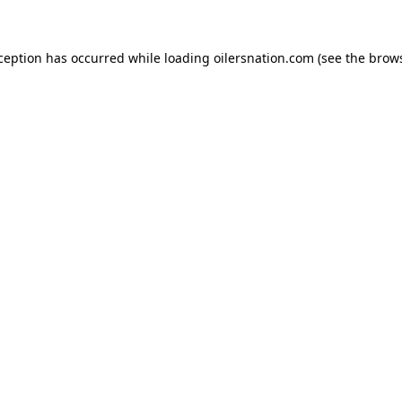
xception has occurred
while loading
oilersnation.com
(see the brow