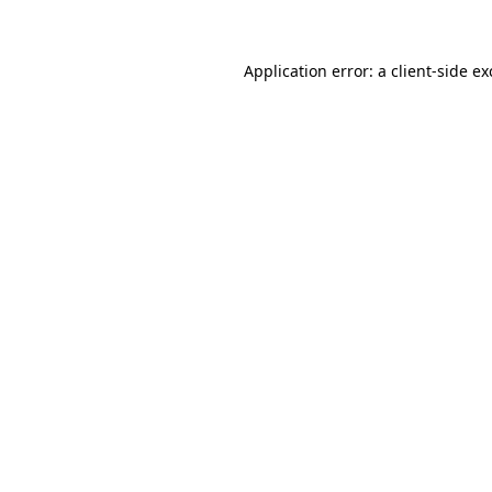
Application error: a client-side e