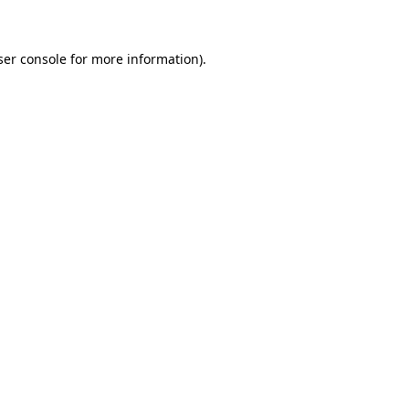
ser console for more information)
.