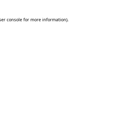
ser console for more information)
.