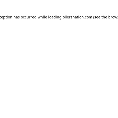
xception has occurred
while loading
oilersnation.com
(see the brow