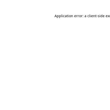
Application error: a client-side e