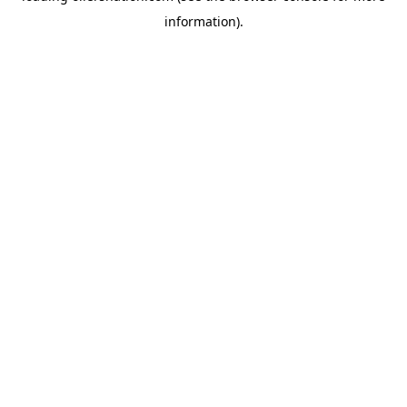
information)
.