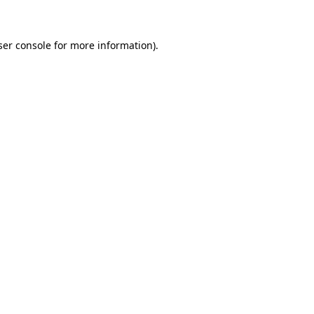
ser console for more information)
.