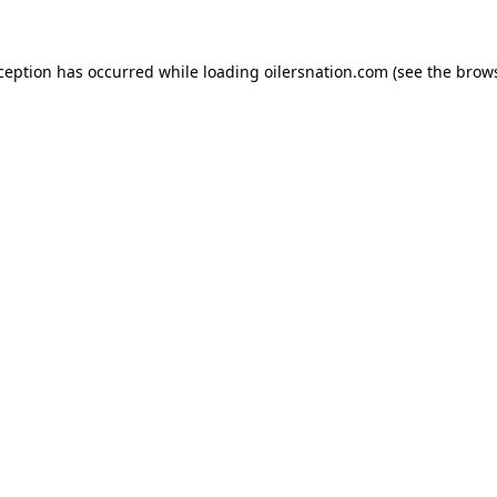
xception has occurred
while loading
oilersnation.com
(see the brow