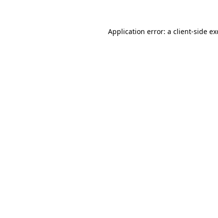
Application error: a client-side e