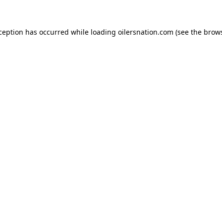
xception has occurred
while loading
oilersnation.com
(see the brow