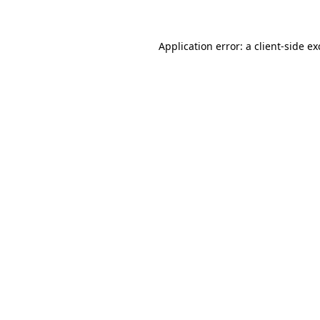
Application error: a client-side e