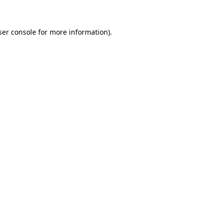
ser console for more information)
.