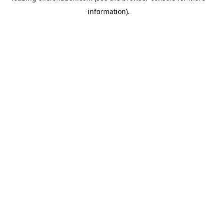
information)
.