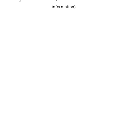
information)
.